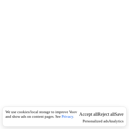
i
c
n
k
i
t
i
o
n
I
n
f
l
e
c
t
i
o
n
ზმნისართი
Universal
ც
ე
We use cookies/local storage to improve Voov
ც
Accept all
Reject all
Save
and show ads on content pages. See
Privacy
.
ხ
Personalized ads
Analytics
ლ