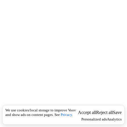
c
ა
k
რ
მ
ყ
ო
ფ
ი
We use cookies/local storage to improve Voov
Accept all
Reject all
Save
and show ads on content pages. See
Privacy
.
Personalized ads
Analytics