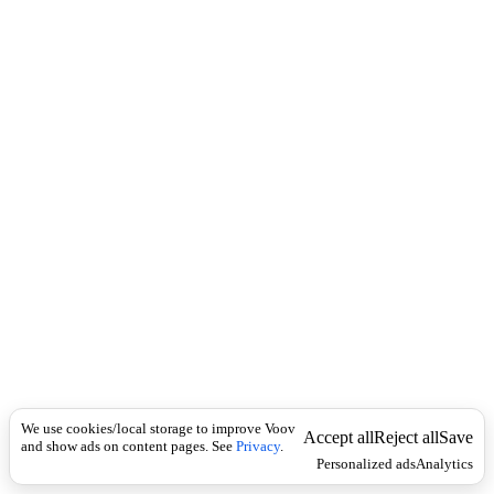
c
ბ
k
ი
ხ
ი
ტ
ი
.
We use cookies/local storage to improve Voov
Accept all
Reject all
Save
and show ads on content pages. See
Privacy
.
Personalized ads
Analytics