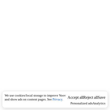
i
c
n
k
i
t
i
o
n
I
n
f
l
e
c
t
i
o
n
Universal
ა
ქ
We use cookies/local storage to improve Voov
ი
Accept all
Reject all
Save
and show ads on content pages. See
Privacy
.
ლ
Personalized ads
Analytics
ე
ვ