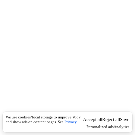
c
შ
k
ე
მ
ო
კ
ლ
}
1
)
a
b
r
i
d
g
e
d
შ
ე
მ
ო
We use cookies/local storage to improve Voov
Accept all
Reject all
Save
კ
and show ads on content pages. See
Privacy
.
ლ
Personalized ads
Analytics
ე