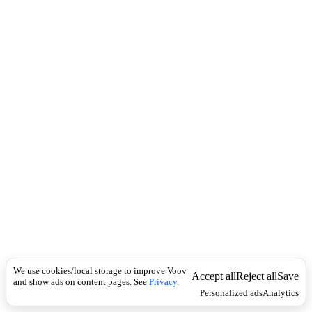
c
n
k
g
l
o
-
A
m
e
r
i
c
a
n
C
a
t
a
l
o
g
i
n
We use cookies/local storage to improve Voov
Accept all
Reject all
Save
g
and show ads on content pages. See
Privacy
.
Personalized ads
Analytics
R
u