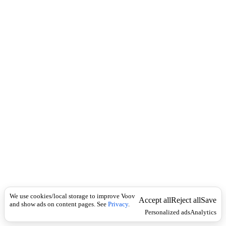
c
u
k
t
o
m
a
t
i
c
a
l
t
e
r
n
a
t
e
r
o
u
t
i
We use cookies/local storage to improve Voov
Accept all
Reject all
Save
n
and show ads on content pages. See
Privacy
.
Personalized ads
Analytics
g
ა