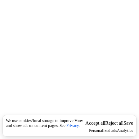
c
r
k
a
b
-
A
f
r
i
c
a
n
I
n
t
e
r
n
a
t
i
o
n
We use cookies/local storage to improve Voov
Accept all
Reject all
Save
a
and show ads on content pages. See
Privacy
.
Personalized ads
Analytics
l
B